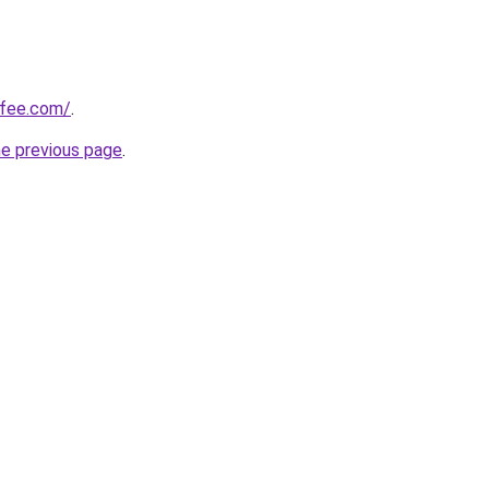
ffee.com/
.
he previous page
.