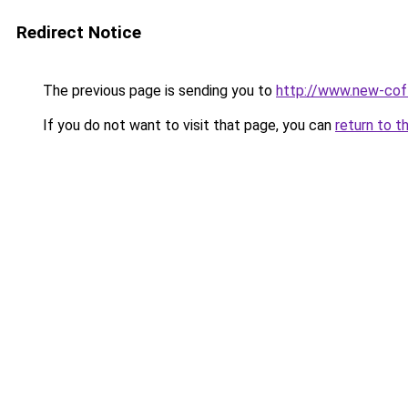
Redirect Notice
The previous page is sending you to
http://www.new-co
If you do not want to visit that page, you can
return to t