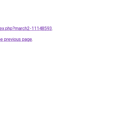
ndex.php?march2-11148593
.
he previous page
.