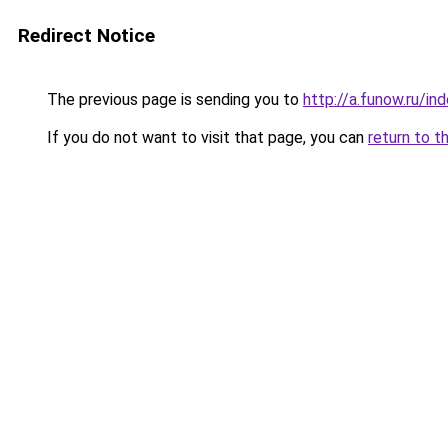
Redirect Notice
The previous page is sending you to
http://a.funow.ru/i
If you do not want to visit that page, you can
return to t