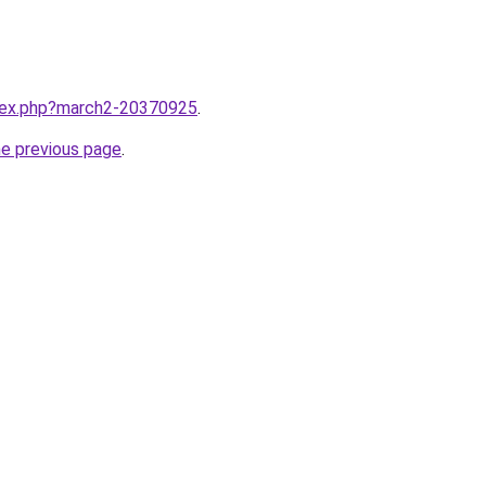
ndex.php?march2-20370925
.
he previous page
.