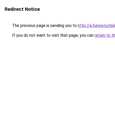
Redirect Notice
The previous page is sending you to
http://a.funow.ru/i
If you do not want to visit that page, you can
return to t