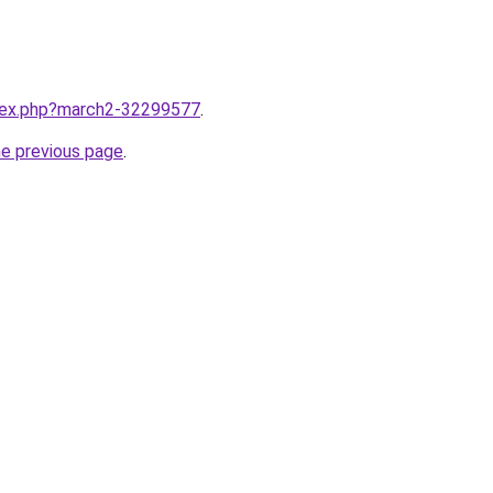
ndex.php?march2-32299577
.
he previous page
.