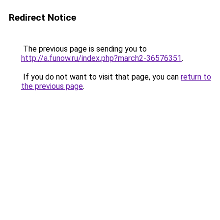
Redirect Notice
The previous page is sending you to
http://a.funow.ru/index.php?march2-36576351
.
If you do not want to visit that page, you can
return to
the previous page
.