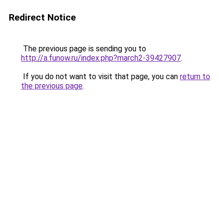
Redirect Notice
The previous page is sending you to
http://a.funow.ru/index.php?march2-39427907
.
If you do not want to visit that page, you can
return to
the previous page
.