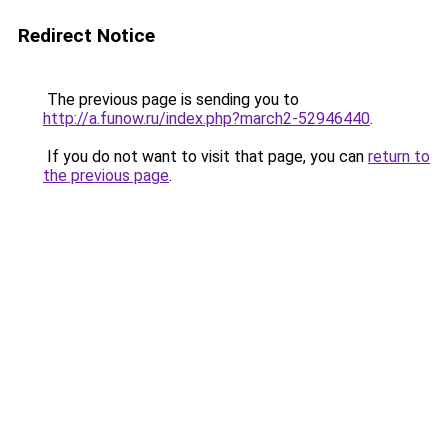
Redirect Notice
The previous page is sending you to
http://a.funow.ru/index.php?march2-52946440
.
If you do not want to visit that page, you can
return to
the previous page
.