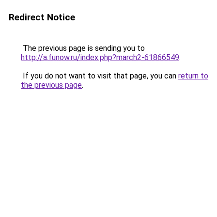
Redirect Notice
The previous page is sending you to
http://a.funow.ru/index.php?march2-61866549
.
If you do not want to visit that page, you can
return to
the previous page
.