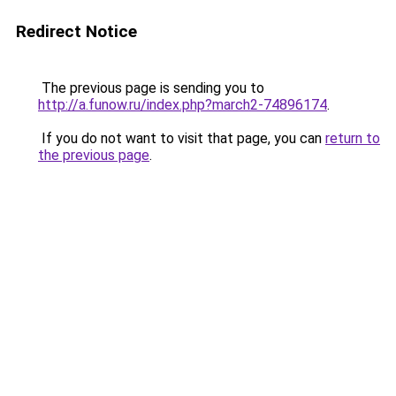
Redirect Notice
The previous page is sending you to
http://a.funow.ru/index.php?march2-74896174
.
If you do not want to visit that page, you can
return to
the previous page
.