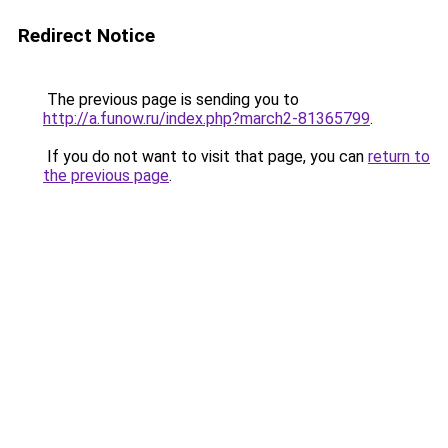
Redirect Notice
The previous page is sending you to
http://a.funow.ru/index.php?march2-81365799
.
If you do not want to visit that page, you can
return to
the previous page
.