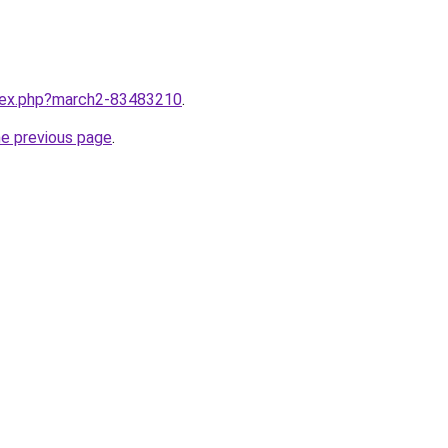
ndex.php?march2-83483210
.
he previous page
.