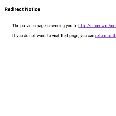
Redirect Notice
The previous page is sending you to
http://a.funow.ru/i
If you do not want to visit that page, you can
return to t