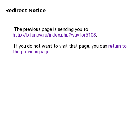
Redirect Notice
The previous page is sending you to
http://b.funow.ru/index.php?wayfor5108
.
If you do not want to visit that page, you can
return to
the previous page
.