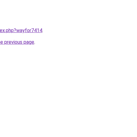
ndex.php?wayfor7414
.
he previous page
.