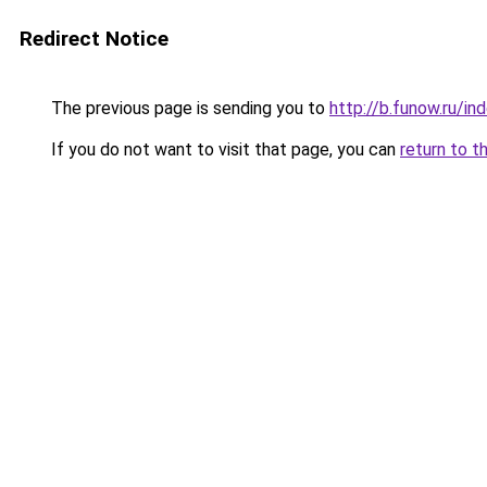
Redirect Notice
The previous page is sending you to
http://b.funow.ru/i
If you do not want to visit that page, you can
return to t