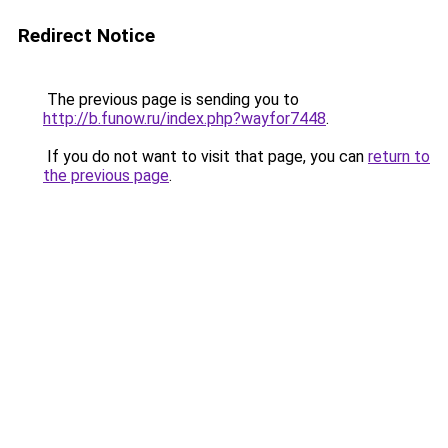
Redirect Notice
The previous page is sending you to
http://b.funow.ru/index.php?wayfor7448
.
If you do not want to visit that page, you can
return to
the previous page
.