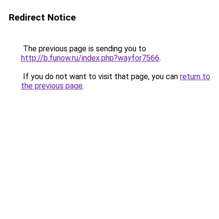
Redirect Notice
The previous page is sending you to
http://b.funow.ru/index.php?wayfor7566
.
If you do not want to visit that page, you can
return to
the previous page
.