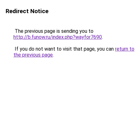
Redirect Notice
The previous page is sending you to
http://b.funow.ru/index.php?wayfor7690
.
If you do not want to visit that page, you can
return to
the previous page
.