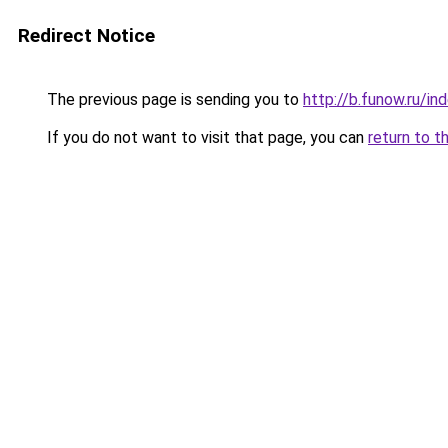
Redirect Notice
The previous page is sending you to
http://b.funow.ru/i
If you do not want to visit that page, you can
return to t