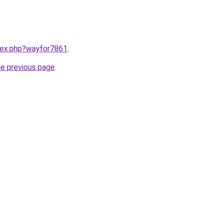
ndex.php?wayfor7861
.
he previous page
.