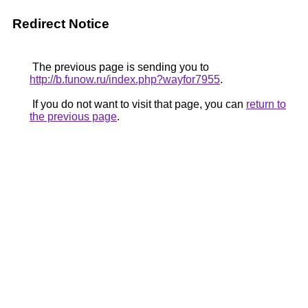
Redirect Notice
The previous page is sending you to
http://b.funow.ru/index.php?wayfor7955
.
If you do not want to visit that page, you can
return to
the previous page
.