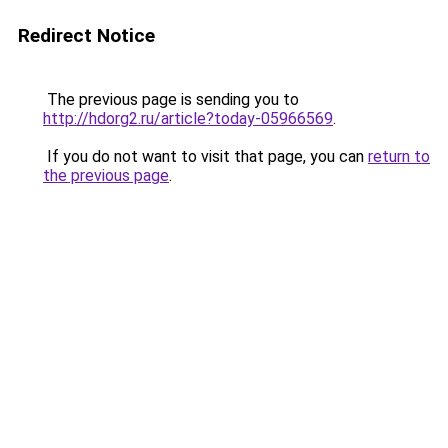
Redirect Notice
The previous page is sending you to
http://hdorg2.ru/article?today-05966569
.
If you do not want to visit that page, you can
return to
the previous page
.