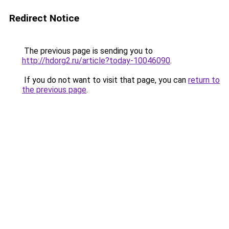
Redirect Notice
The previous page is sending you to
http://hdorg2.ru/article?today-10046090
.
If you do not want to visit that page, you can
return to
the previous page
.