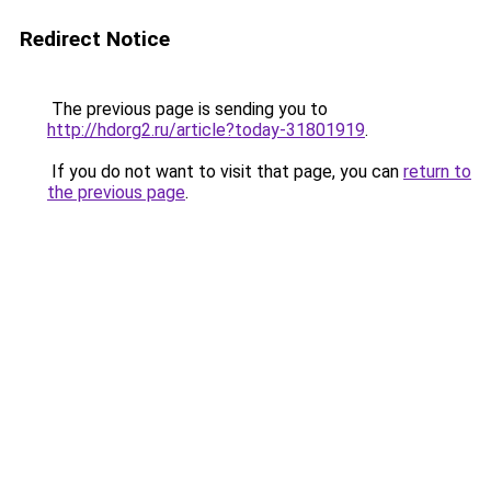
Redirect Notice
The previous page is sending you to
http://hdorg2.ru/article?today-31801919
.
If you do not want to visit that page, you can
return to
the previous page
.