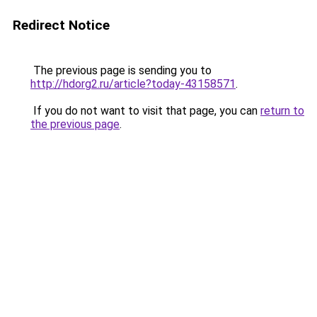
Redirect Notice
The previous page is sending you to
http://hdorg2.ru/article?today-43158571
.
If you do not want to visit that page, you can
return to
the previous page
.