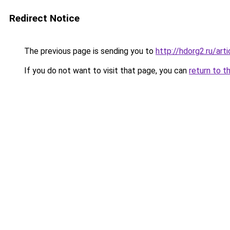
Redirect Notice
The previous page is sending you to
http://hdorg2.ru/ar
If you do not want to visit that page, you can
return to t