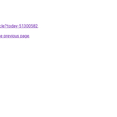
ticle?today-51300582
.
he previous page
.