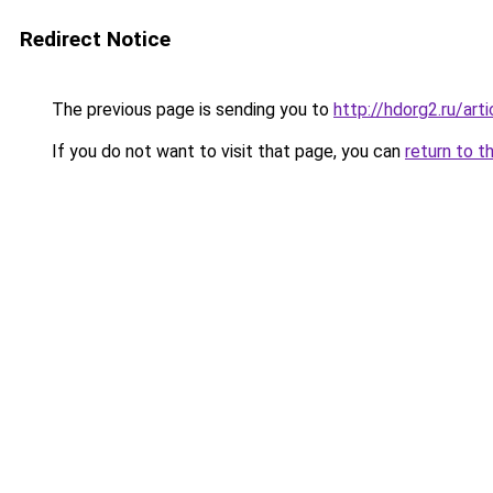
Redirect Notice
The previous page is sending you to
http://hdorg2.ru/ar
If you do not want to visit that page, you can
return to t