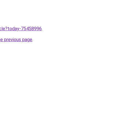
ticle?today-75458996
.
he previous page
.