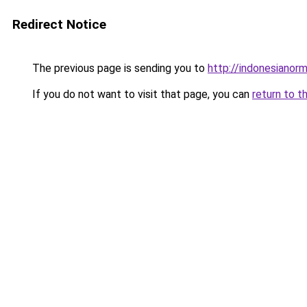
Redirect Notice
The previous page is sending you to
http://indonesianor
If you do not want to visit that page, you can
return to t