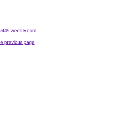
mal49.weebly.com
.
he previous page
.