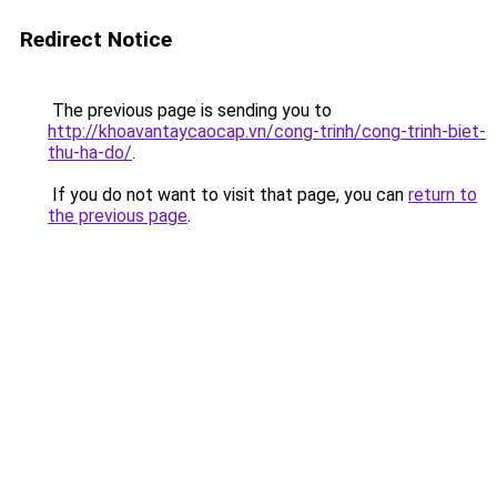
Redirect Notice
The previous page is sending you to
http://khoavantaycaocap.vn/cong-trinh/cong-trinh-biet-
thu-ha-do/
.
If you do not want to visit that page, you can
return to
the previous page
.