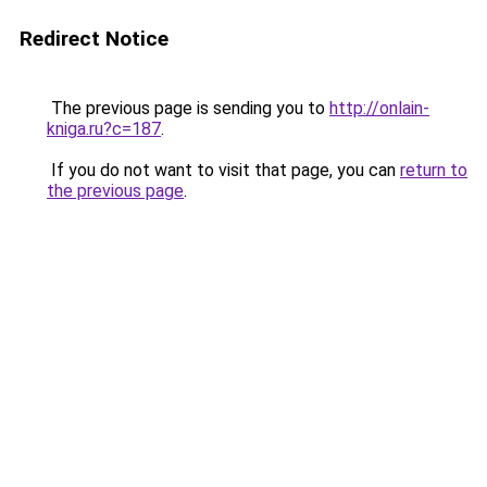
Redirect Notice
The previous page is sending you to
http://onlain-
kniga.ru?c=187
.
If you do not want to visit that page, you can
return to
the previous page
.