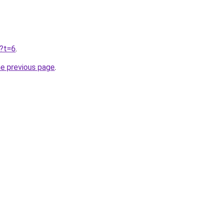
u?t=6
.
he previous page
.