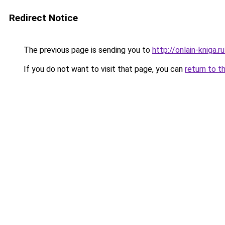
Redirect Notice
The previous page is sending you to
http://onlain-kniga.r
If you do not want to visit that page, you can
return to t