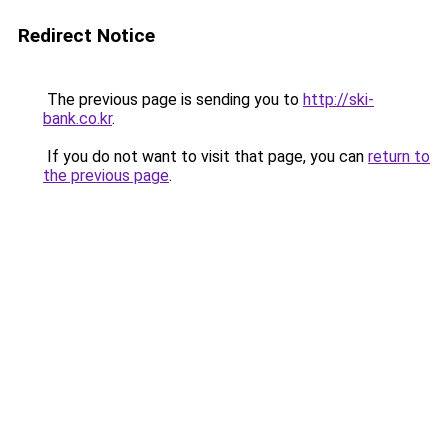
Redirect Notice
The previous page is sending you to
http://ski-
bank.co.kr
.
If you do not want to visit that page, you can
return to
the previous page
.