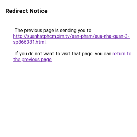
Redirect Notice
The previous page is sending you to
http://suanhatphcm.xim.tv/san-pham/sua-nha-quan-3-
sp866381.html
.
If you do not want to visit that page, you can
return to
the previous page
.