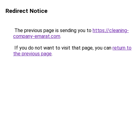
Redirect Notice
The previous page is sending you to
https://cleaning-
company-emarat.com
.
If you do not want to visit that page, you can
return to
the previous page
.