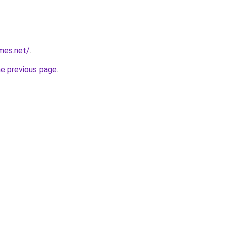
mes.net/
.
he previous page
.