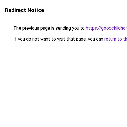
Redirect Notice
The previous page is sending you to
https://goodchildho
If you do not want to visit that page, you can
return to t