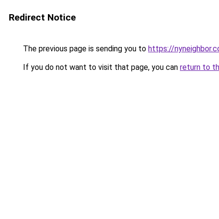
Redirect Notice
The previous page is sending you to
https://nyneighbor.
If you do not want to visit that page, you can
return to t