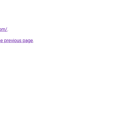
com/
.
he previous page
.