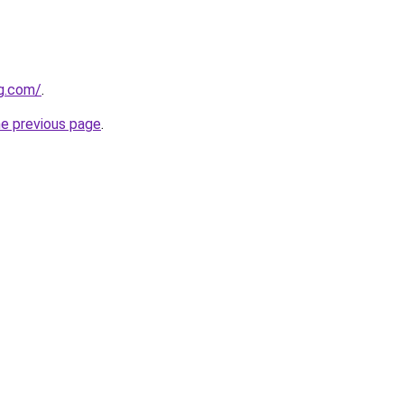
gg.com/
.
he previous page
.