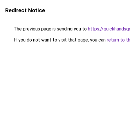
Redirect Notice
The previous page is sending you to
https://quickhands
If you do not want to visit that page, you can
return to t