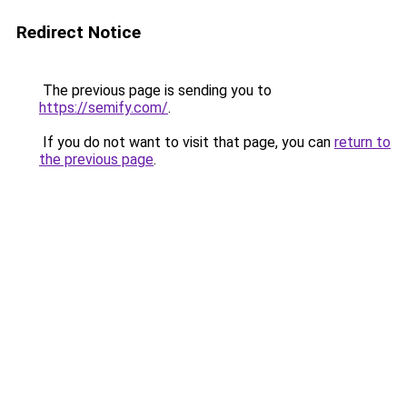
Redirect Notice
The previous page is sending you to
https://semify.com/
.
If you do not want to visit that page, you can
return to
the previous page
.