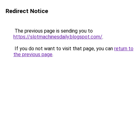
Redirect Notice
The previous page is sending you to
https://slotmachinesdaily.blogspot.com/
.
If you do not want to visit that page, you can
return to
the previous page
.