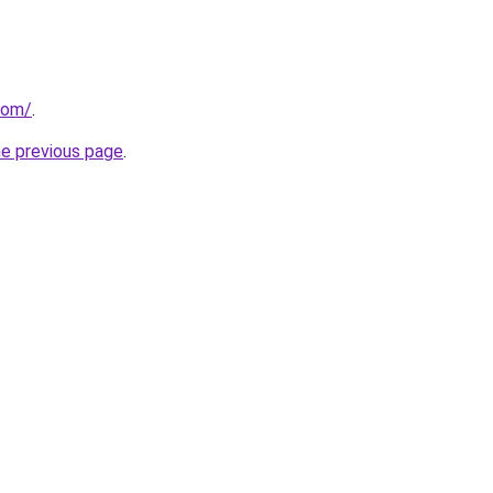
.com/
.
he previous page
.