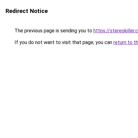
Redirect Notice
The previous page is sending you to
https://stereokiller
If you do not want to visit that page, you can
return to t