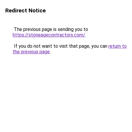
Redirect Notice
The previous page is sending you to
https://stoneagecontractors.com/
.
If you do not want to visit that page, you can
return to
the previous page
.