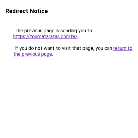
Redirect Notice
The previous page is sending you to
https://tourcataratas.com.br/
.
If you do not want to visit that page, you can
return to
the previous page
.