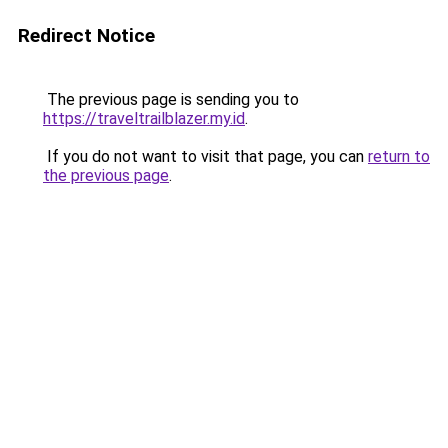
Redirect Notice
The previous page is sending you to
https://traveltrailblazer.my.id
.
If you do not want to visit that page, you can
return to
the previous page
.