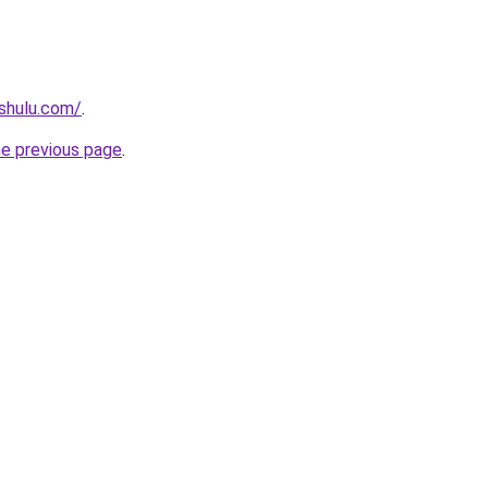
shulu.com/
.
he previous page
.