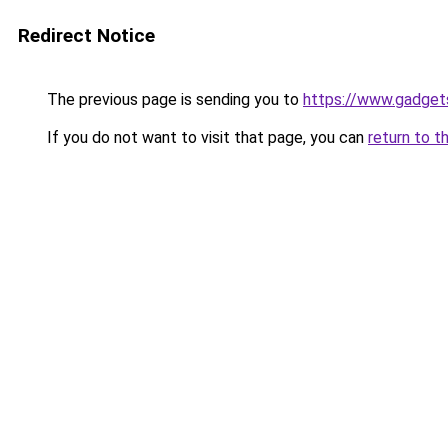
Redirect Notice
The previous page is sending you to
https://www.gadget
If you do not want to visit that page, you can
return to t