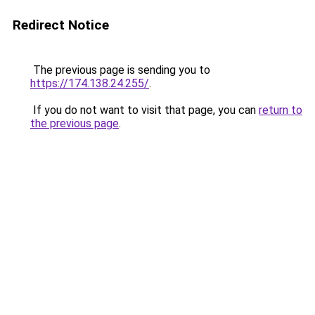
Redirect Notice
The previous page is sending you to
https://174.138.24.255/
.
If you do not want to visit that page, you can
return to
the previous page
.