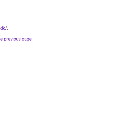
.dk/
.
he previous page
.