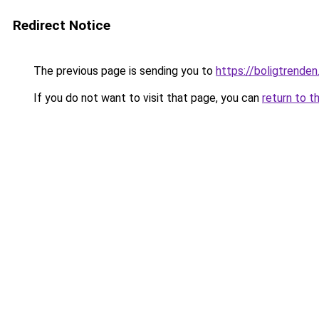
Redirect Notice
The previous page is sending you to
https://boligtrenden
If you do not want to visit that page, you can
return to t