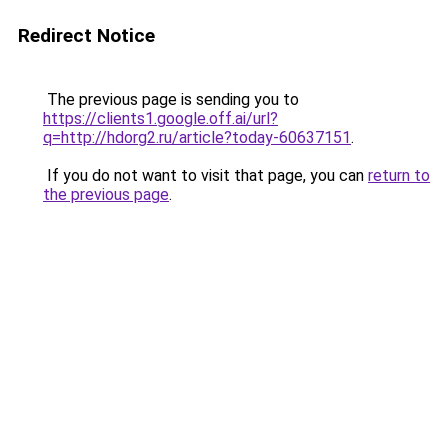
Redirect Notice
The previous page is sending you to
https://clients1.google.off.ai/url?
q=http://hdorg2.ru/article?today-60637151
.
If you do not want to visit that page, you can
return to
the previous page
.