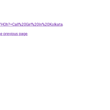
53YHOh?=Call%20Girl%20In%20Kolkata
.
he previous page
.