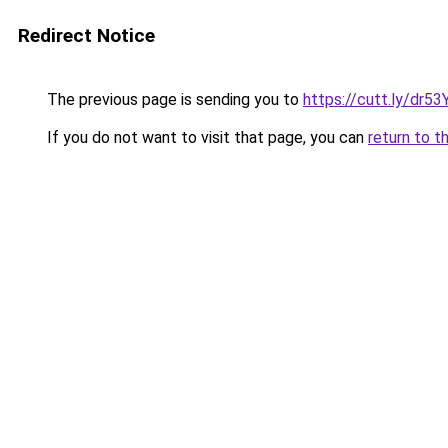
Redirect Notice
The previous page is sending you to
https://cutt.ly/dr
If you do not want to visit that page, you can
return to t