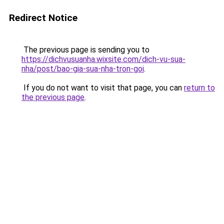
Redirect Notice
The previous page is sending you to
https://dichvusuanha.wixsite.com/dich-vu-sua-
nha/post/bao-gia-sua-nha-tron-goi
.
If you do not want to visit that page, you can
return to
the previous page
.