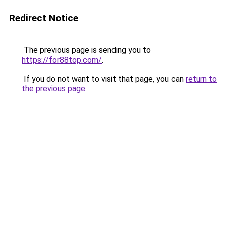
Redirect Notice
The previous page is sending you to
https://for88top.com/
.
If you do not want to visit that page, you can
return to
the previous page
.