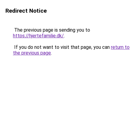
Redirect Notice
The previous page is sending you to
https://hjertefamilie.dk/
.
If you do not want to visit that page, you can
return to
the previous page
.