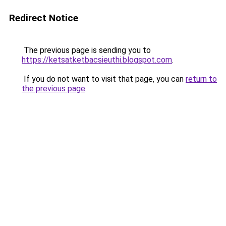
Redirect Notice
The previous page is sending you to
https://ketsatketbacsieuthi.blogspot.com
.
If you do not want to visit that page, you can
return to
the previous page
.