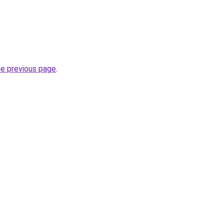
he previous page
.