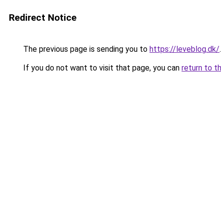
Redirect Notice
The previous page is sending you to
https://leveblog.dk/
.
If you do not want to visit that page, you can
return to t